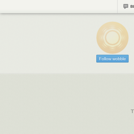
B
Follow wobble
T