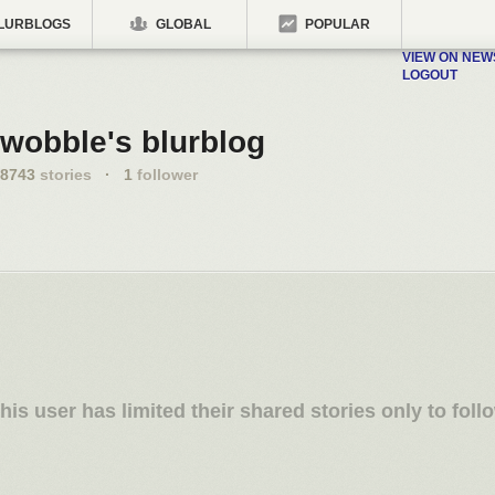
LURBLOGS
GLOBAL
POPULAR
VIEW ON NE
LOGOUT
wobble's blurblog
8743
stories
·
1
follower
his user has limited their shared stories only to foll