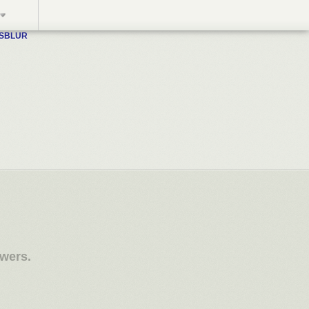
WSBLUR
owers.